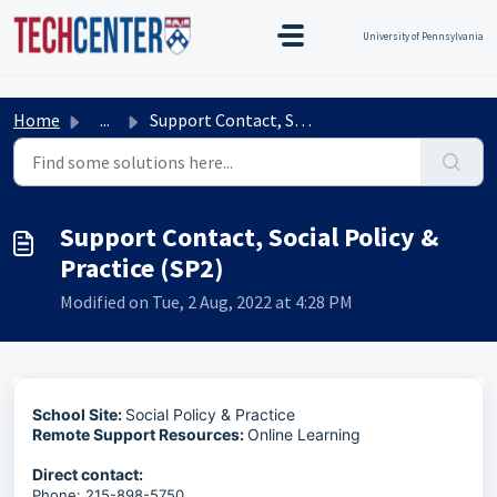
Skip to main content
TEST TEST
Title Test
TEST TEST
University of Pennsylvania
Home
...
Support Contact, Social Policy & Practice (SP2)
Support Contact, Social Policy &
Practice (SP2)
Modified on Tue, 2 Aug, 2022 at 4:28 PM
School Site:
Social Policy & Practice
Remote Support Resources:
Online Learning
Direct contact:
Phone: 215-898-5750