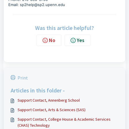
Email:
sp2help@sp2.upenn.edu
Was this article helpful?
No
Yes
Print
Articles in this folder -
Support Contact, Annenberg School
Support Contact, Arts & Sciences (SAS)
Support Contact, College House & Academic Services
(CHAS) Technology