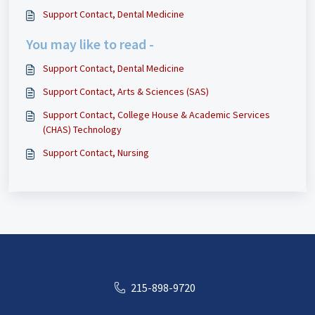
Support Contact, Dental Medicine
You may like to read -
Support Contact, Dental Medicine
Support Contact, Arts & Sciences (SAS)
Support Contact, College House & Academic Services
(CHAS) Technology
Support Contact, Nursing
215-898-9720