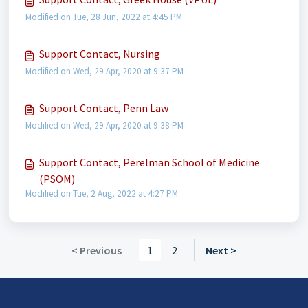
Modified on Tue, 28 Jun, 2022 at 4:45 PM
Support Contact, Nursing
Modified on Wed, 29 Apr, 2020 at 9:37 PM
Support Contact, Penn Law
Modified on Wed, 29 Apr, 2020 at 9:38 PM
Support Contact, Perelman School of Medicine
(PSOM)
Modified on Tue, 2 Aug, 2022 at 4:27 PM
< Previous
1
2
Next >