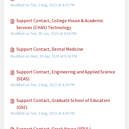
Modified on Tue, 2 Aug, 2022 at 4:25 PM
Support Contact, College House & Academic
Services (CHAS) Technology
Modified on Tue, 28 Jun, 2022 at 4:50 PM
Support Contact, Dental Medicine
Modified on Wed, 29 Apr, 2020 at 9:36 PM
Support Contact, Engineering and Applied Science
(SEAS)
Modified on Tue, 2 Aug, 2022 at 4:26 PM
Support Contact, Graduate School of Education
(GSE)
Modified on Tue, 2 Aug, 2022 at 4:26 PM
Support Contact, Greek House (VPUL)