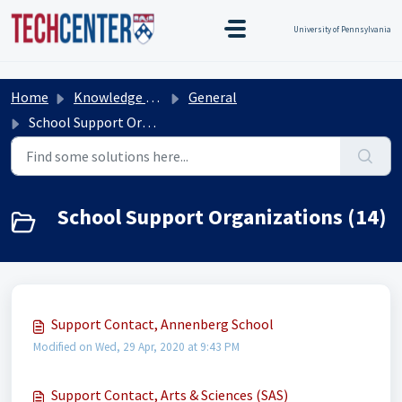
Skip to main content
TEST TEST
Title Test
TEST TEST
University of Pennsylvania
Home
Knowledge base
General
School Support Organizations
School Support Organizations (14)
Support Contact, Annenberg School
Modified on Wed, 29 Apr, 2020 at 9:43 PM
Support Contact, Arts & Sciences (SAS)