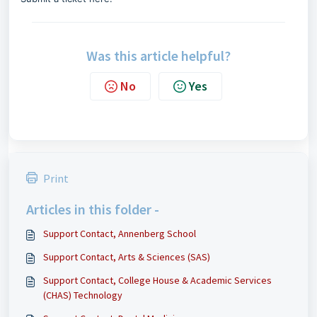
Was this article helpful?
No
Yes
Print
Articles in this folder -
Support Contact, Annenberg School
Support Contact, Arts & Sciences (SAS)
Support Contact, College House & Academic Services
(CHAS) Technology