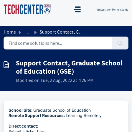
Skip to main content
TEST TEST
Title Test
TEST TEST
University of Pennsylvania
Home
...
Support Contact, Graduate School of Education (GSE)
Support Contact, Graduate School
of Education (GSE)
Modified on Tue, 2 Aug, 2022 at 4:26 PM
School Site:
Graduate School of Education
Remote Support Resources:
Learning Remotely
Direct contact:
Submit a ticket
here
.