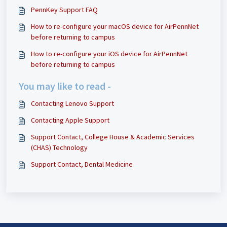
PennKey Support FAQ
How to re-configure your macOS device for AirPennNet
before returning to campus
How to re-configure your iOS device for AirPennNet
before returning to campus
You may like to read -
Contacting Lenovo Support
Contacting Apple Support
Support Contact, College House & Academic Services
(CHAS) Technology
Support Contact, Dental Medicine