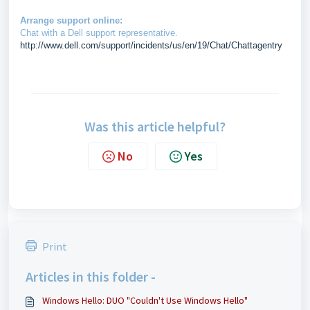
Arrange support online:
Chat with a Dell support representative.
http://www.dell.com/support/incidents/us/en/19/Chat/Chattagentry
Was this article helpful?
No
Yes
Print
Articles in this folder -
Windows Hello: DUO "Couldn't Use Windows Hello"