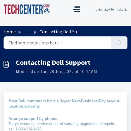
Skip to main content
TEST TEST
Title Test
TEST TEST
University of Pennsylvania
Home
...
Contacting Dell Support
Contacting Dell Support
Modified on Tue, 28 Jun, 2022 at 10:47 AM
Most Dell computers have a 3-year Next-Business-Day at-your-
location warranty.
Arrange support by phone:
To get warranty service or out-of-warranty upgrades and repairs,
call 1-800-234-1490.