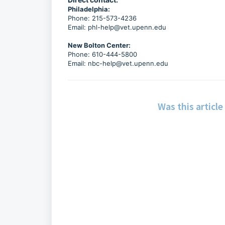
Philadelphia:
Phone: 215-573-4236
Email:
phl-help@vet.upenn.edu
New Bolton Center:
Phone: 610-444-5800
Email:
nbc-help@vet.upenn.edu
Was this article