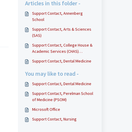
Articles in this folder -
Support Contact, Annenberg
School
Support Contact, Arts & Sciences
(SAS)
Support Contact, College House &
Academic Services (CHAS)
Technology
Support Contact, Dental Medicine
You may like to read -
Support Contact, Dental Medicine
Support Contact, Perelman School
of Medicine (PSOM)
Microsoft Office
Support Contact, Nursing