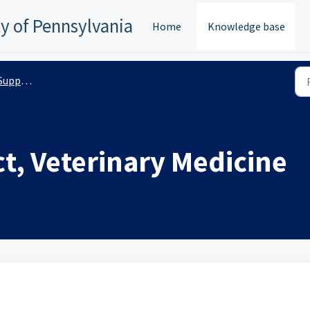
ty of Pennsylvania
Home
Knowledge base
anizations
t, Veterinary Medicine