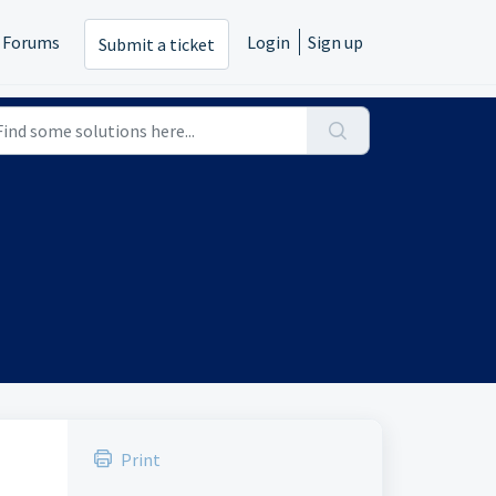
Forums
Login
Sign up
Submit a ticket
Print