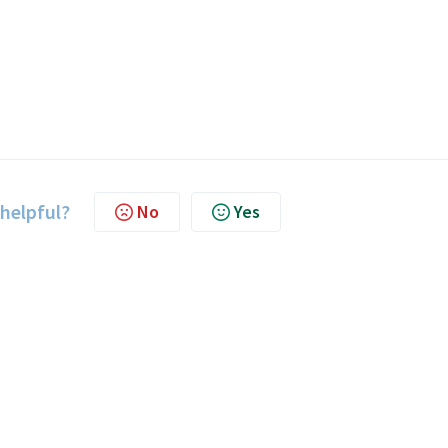
 helpful?
No
Yes