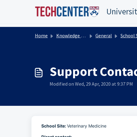
Skip to main content
TEST TEST
Title Test
TEST TEST
Universi
Home
Knowledge base
General
School Support Org
Support Contac
Modified on Wed, 29 Apr, 2020 at 9:37 PM
School Site:
Veterinary Medicine
Direct contact: